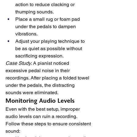
action to reduce clacking or 
thumping sounds.
Place a small rug or foam pad 
under the pedals to dampen 
vibrations.
Adjust your playing technique to 
be as quiet as possible without 
sacrificing expression.
Case Study
: A pianist noticed 
excessive pedal noise in their 
recordings. After placing a folded towel 
under the pedals, the distracting 
sounds were eliminated.
Monitoring Audio Levels
Even with the best setup, improper 
audio levels can ruin a recording. 
Follow these steps to ensure consistent 
sound: