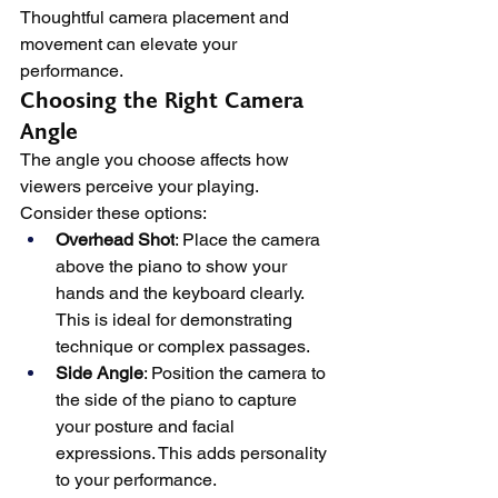
Thoughtful camera placement and 
movement can elevate your 
performance.
Choosing the Right Camera 
Angle
The angle you choose affects how 
viewers perceive your playing. 
Consider these options:
Overhead Shot
: Place the camera 
above the piano to show your 
hands and the keyboard clearly. 
This is ideal for demonstrating 
technique or complex passages.
Side Angle
: Position the camera to 
the side of the piano to capture 
your posture and facial 
expressions. This adds personality 
to your performance.