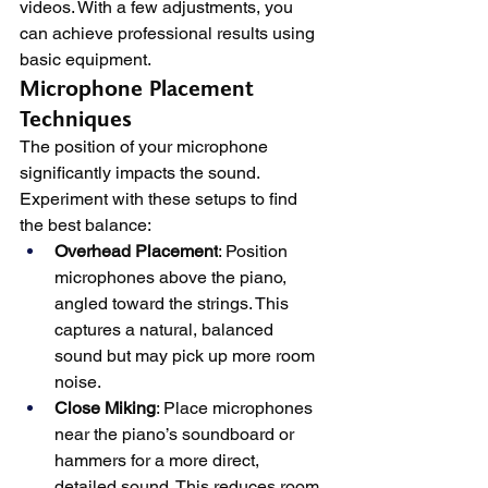
videos. With a few adjustments, you 
can achieve professional results using 
basic equipment.
Microphone Placement 
Techniques
The position of your microphone 
significantly impacts the sound. 
Experiment with these setups to find 
the best balance:
Overhead Placement
: Position 
microphones above the piano, 
angled toward the strings. This 
captures a natural, balanced 
sound but may pick up more room 
noise.
Close Miking
: Place microphones 
near the piano’s soundboard or 
hammers for a more direct, 
detailed sound. This reduces room 