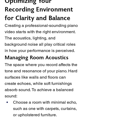
Optimizing Your 
Recording Environment 
for Clarity and Balance
Creating a professional-sounding piano 
video starts with the right environment. 
The acoustics, lighting, and 
background noise all play critical roles 
in how your performance is perceived.
Managing Room Acoustics
The space where you record affects the 
tone and resonance of your piano. Hard 
surfaces like walls and floors can 
create echoes, while soft furnishings 
absorb sound. To achieve a balanced 
sound:
Choose a room with minimal echo, 
such as one with carpets, curtains, 
or upholstered furniture.