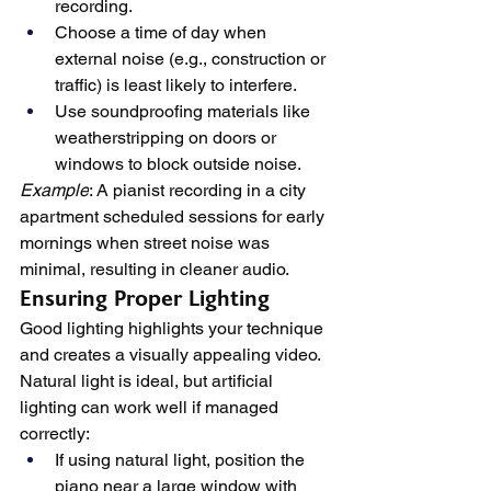
recording.
Choose a time of day when 
external noise (e.g., construction or 
traffic) is least likely to interfere.
Use soundproofing materials like 
weatherstripping on doors or 
windows to block outside noise.
Example
: A pianist recording in a city 
apartment scheduled sessions for early 
mornings when street noise was 
minimal, resulting in cleaner audio.
Ensuring Proper Lighting
Good lighting highlights your technique 
and creates a visually appealing video. 
Natural light is ideal, but artificial 
lighting can work well if managed 
correctly:
If using natural light, position the 
piano near a large window with 