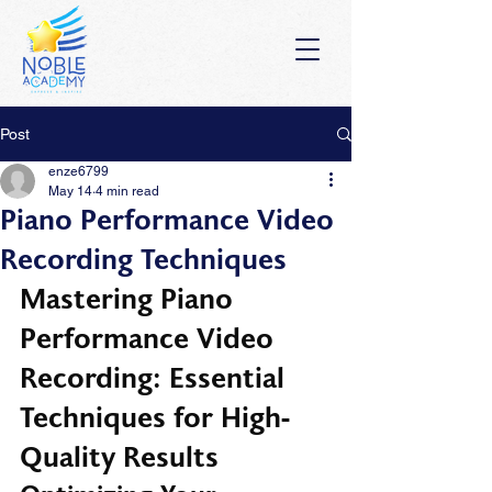
Post
enze6799
May 14
4 min read
Piano Performance Video
Recording Techniques
Mastering Piano 
Performance Video 
Recording: Essential 
Techniques for High-
Quality Results