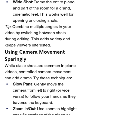
Wide Shot
: Frame the entire piano 
and part of the room for a grand, 
cinematic feel. This works well for 
opening or closing shots.
Tip
: Combine multiple angles in your 
video by switching between shots 
during editing. This adds variety and 
keeps viewers interested.
Using Camera Movement 
Sparingly
While static shots are common in piano 
videos, controlled camera movement 
can add drama. Try these techniques:
Slow Pans
: Gently move the 
camera from left to right (or vice 
versa) to follow your hands as they 
traverse the keyboard.
Zoom In/Out
: Use zoom to highlight 
specific sections of the piano or 