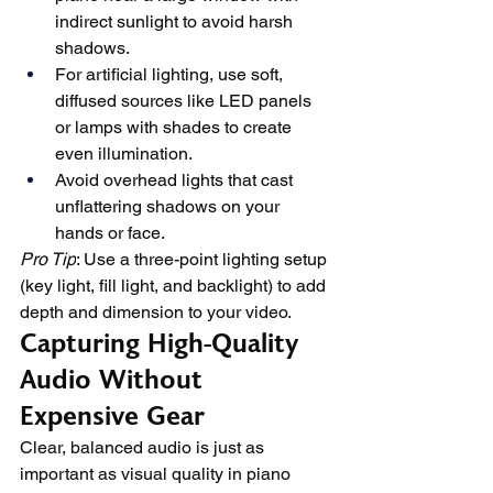
indirect sunlight to avoid harsh 
shadows.
For artificial lighting, use soft, 
diffused sources like LED panels 
or lamps with shades to create 
even illumination.
Avoid overhead lights that cast 
unflattering shadows on your 
hands or face.
Pro Tip
: Use a three-point lighting setup 
(key light, fill light, and backlight) to add 
depth and dimension to your video.
Capturing High-Quality 
Audio Without 
Expensive Gear
Clear, balanced audio is just as 
important as visual quality in piano 