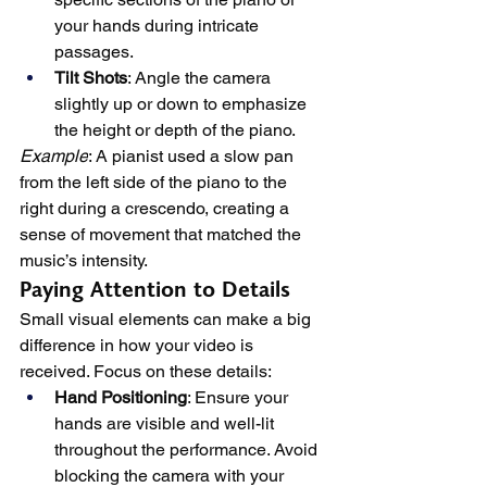
your hands during intricate 
passages.
Tilt Shots
: Angle the camera 
slightly up or down to emphasize 
the height or depth of the piano.
Example
: A pianist used a slow pan 
from the left side of the piano to the 
right during a crescendo, creating a 
sense of movement that matched the 
music’s intensity.
Paying Attention to Details
Small visual elements can make a big 
difference in how your video is 
received. Focus on these details:
Hand Positioning
: Ensure your 
hands are visible and well-lit 
throughout the performance. Avoid 
blocking the camera with your 