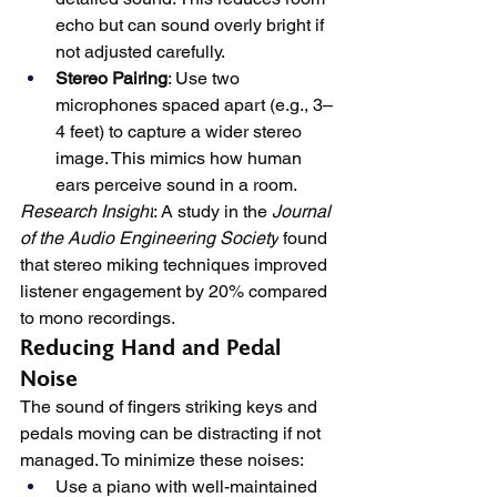
echo but can sound overly bright if 
not adjusted carefully.
Stereo Pairing
: Use two 
microphones spaced apart (e.g., 3–
4 feet) to capture a wider stereo 
image. This mimics how human 
ears perceive sound in a room.
Research Insight
: A study in the 
Journal 
of the Audio Engineering Society
 found 
that stereo miking techniques improved 
listener engagement by 20% compared 
to mono recordings.
Reducing Hand and Pedal 
Noise
The sound of fingers striking keys and 
pedals moving can be distracting if not 
managed. To minimize these noises:
Use a piano with well-maintained 