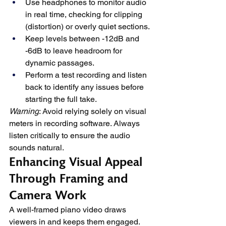
Use headphones to monitor audio 
in real time, checking for clipping 
(distortion) or overly quiet sections.
Keep levels between -12dB and 
-6dB to leave headroom for 
dynamic passages.
Perform a test recording and listen 
back to identify any issues before 
starting the full take.
Warning
: Avoid relying solely on visual 
meters in recording software. Always 
listen critically to ensure the audio 
sounds natural.
Enhancing Visual Appeal 
Through Framing and 
Camera Work
A well-framed piano video draws 
viewers in and keeps them engaged. 