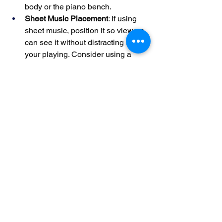
body or the piano bench.
Sheet Music Placement
: If using 
sheet music, position it so viewers 
can see it without distracting from 
your playing. Consider using a 
music stand with adjustable height.
Wardrobe Choices
: Wear clothing 
that doesn’t clash with the piano or 
background. Solid colors or subtle 
patterns work best, as busy prints 
can be distracting.
Pro Tip
: Record a short test video and 
review it for any visual distractions, 
such as glare on the piano or shadows 
on your hands.
By optimizing your recording 
environment, capturing clean audio, 
and enhancing visual appeal, you can 
create piano performance videos that 