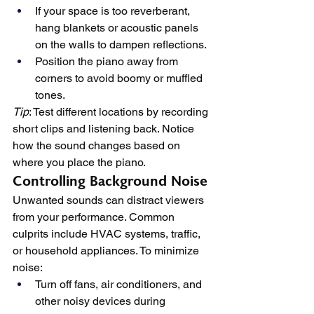
If your space is too reverberant, 
hang blankets or acoustic panels 
on the walls to dampen reflections.
Position the piano away from 
corners to avoid boomy or muffled 
tones.
Tip
: Test different locations by recording 
short clips and listening back. Notice 
how the sound changes based on 
where you place the piano.
Controlling Background Noise
Unwanted sounds can distract viewers 
from your performance. Common 
culprits include HVAC systems, traffic, 
or household appliances. To minimize 
noise:
Turn off fans, air conditioners, and 
other noisy devices during 